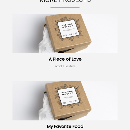
A Piece of Love
Food, Lifestyle
My Favorite Food