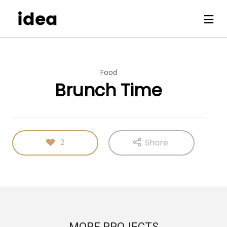
Food
Brunch Time
Share
2
MORE PROJECTS