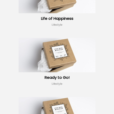
Life of Happiness
Lifestyle
Ready to Go!
Lifestyle