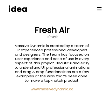
Fresh Air
Lifestyle
Massive Dynamic is created by a team of
12 experienced professional developers
and designers. The team has focused on
user experience and ease of use in every
aspect of this project. Beautiful and easy
to understand UI, professional animations
and drag & drop functionalities are a few
examples of the work that’s been done
to make a top-notch product.
www.massivedynamic.co