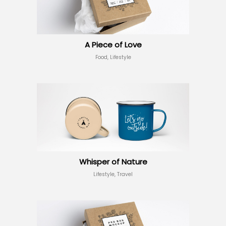
A Piece of Love
Food, Lifestyle
Whisper of Nature
Lifestyle, Travel