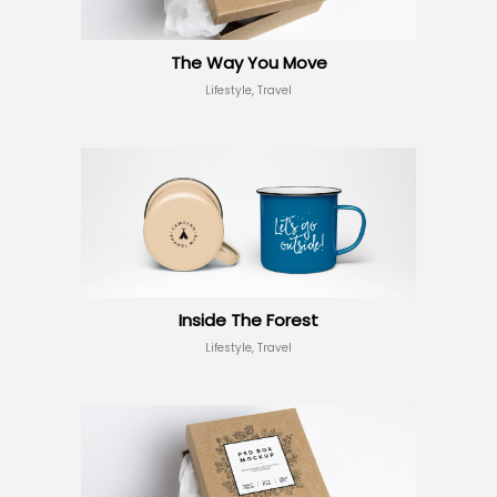
The Way You Move
Lifestyle, Travel
Inside The Forest
Lifestyle, Travel