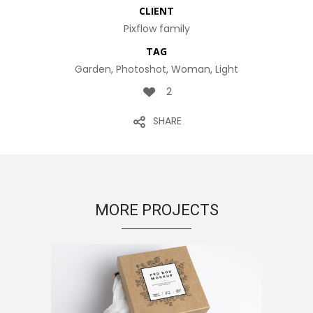
CLIENT
Pixflow family
TAG
Garden, Photoshot, Woman, Light
2
SHARE
MORE PROJECTS