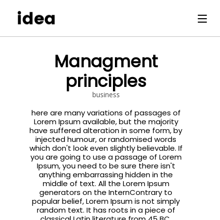
Managment
principles
business
here are many variations of passages of
Lorem Ipsum available, but the majority
have suffered alteration in some form, by
injected humour, or randomised words
which don't look even slightly believable. If
you are going to use a passage of Lorem
Ipsum, you need to be sure there isn't
anything embarrassing hidden in the
middle of text. All the Lorem Ipsum
generators on the InternContrary to
popular belief, Lorem Ipsum is not simply
random text. It has roots in a piece of
classical Latin literature from 45 BC,