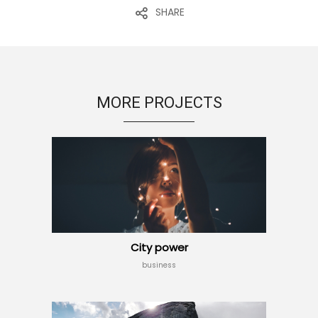
SHARE
MORE PROJECTS
City power
business