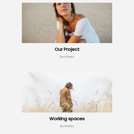
Our Project
business
Working spaces
business