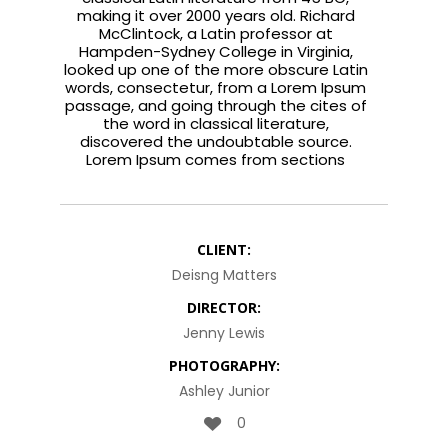
making it over 2000 years old. Richard
McClintock, a Latin professor at
Hampden-Sydney College in Virginia,
looked up one of the more obscure Latin
words, consectetur, from a Lorem Ipsum
passage, and going through the cites of
the word in classical literature,
discovered the undoubtable source.
Lorem Ipsum comes from sections
CLIENT:
Deisng Matters
DIRECTOR:
Jenny Lewis
PHOTOGRAPHY:
Ashley Junior
0