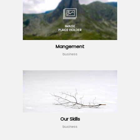
Mangement
business
Our Skills
business