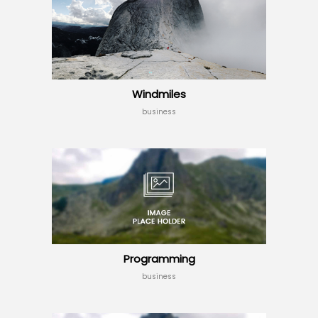
Windmiles
business
Programming
business