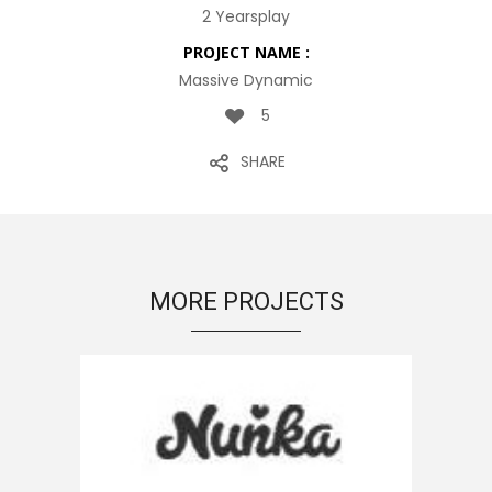
2 Yearsplay
PROJECT NAME :
Massive Dynamic
5
SHARE
MORE PROJECTS