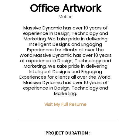
Office Artwork
Motion
Massive Dynamic has over 10 years of
experience in Design, Technology and
Marketing. We take pride in delivering
Intelligent Designs and Engaging
Experiences for clients all over the
World.Massive Dynamic has over 10 years
of experience in Design, Technology and
Marketing. We take pride in delivering
Intelligent Designs and Engaging
Experiences for clients all over the World.
Massive Dynamic has over 10 years of
experience in Design, Technology and
Marketing.
Visit My Full Resume
PROJECT DURATION :