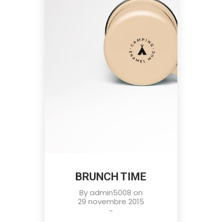
BRUNCH TIME
By
admin5008
on
29 novembre 2015
-