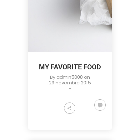
MY FAVORITE FOOD
By
admin5008
on
29 novembre 2015
-