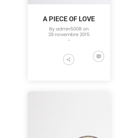
A PIECE OF LOVE
By
admin5008
on
29 novembre 2015
-