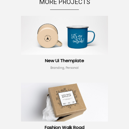
MORE PROJECTS
New Ui Themplate
Branding, Personal
Fashion Walk Road