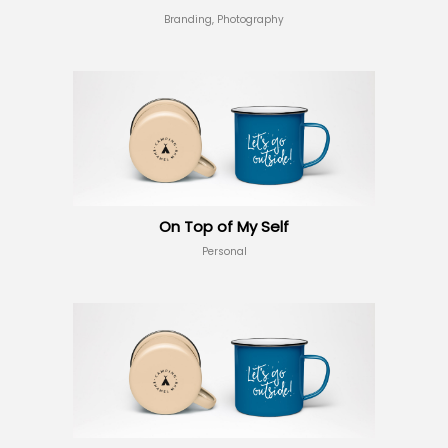
Branding, Photography
On Top of My Self
Personal