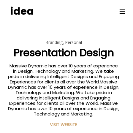
Branding
Personal
Presentation Design
Massive Dynamic has over 10 years of experience
in Design, Technology and Marketing. We take
pride in delivering Intelligent Designs and Engaging
Experiences for clients all over the World.Massive
Dynamic has over 10 years of experience in Design,
Technology and Marketing. We take pride in
delivering Intelligent Designs and Engaging
Experiences for clients all over the World. Massive
Dynamic has over 10 years of experience in Design,
Technology and Marketing.
VISIT WEBSITE