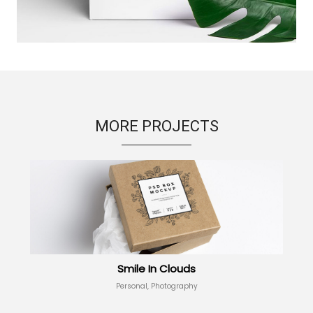
MORE PROJECTS
Smile In Clouds
Personal, Photography