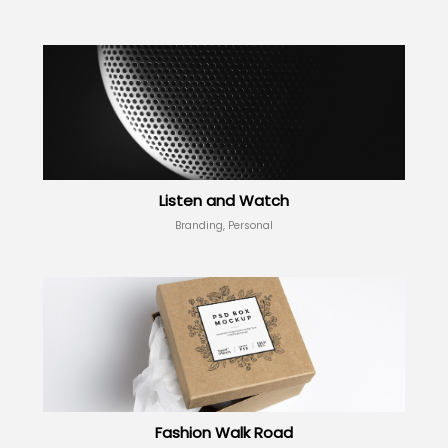
Listen and Watch
Branding, Personal
Fashion Walk Road