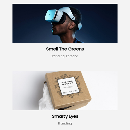
Smell The Greens
Branding, Personal
Smarty Eyes
Branding