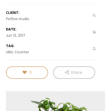
CLIENT:
Pixflow studio
DATE:
Jun 12, 2017
TAG:
Uikit, Counter
Share
0