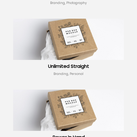
Branding, Photography
Unlimited Straight
Branding, Personal