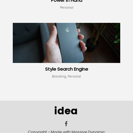
Power in Hand
Personal
Style Search Engine
Branding, Personal
Copyright - Made with Massive Dynamic