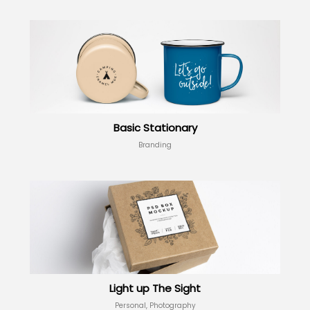
Basic Stationary
Branding
Light up The Sight
Personal, Photography