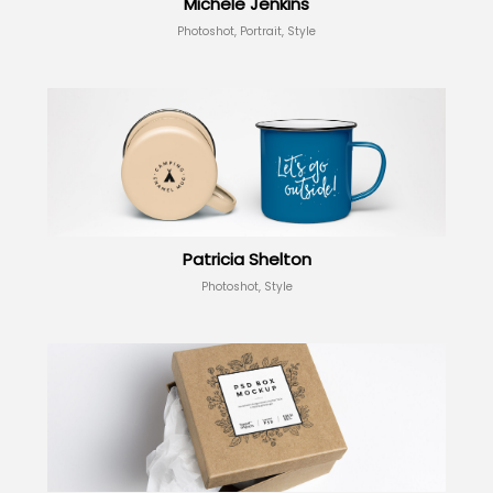
Michele Jenkins
Photoshot, Portrait, Style
Patricia Shelton
Photoshot, Style