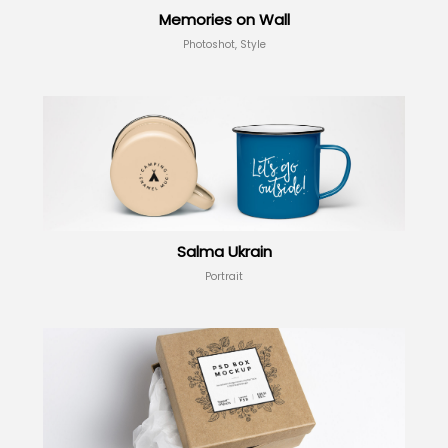
Memories on Wall
Photoshot, Style
Salma Ukrain
Portrait