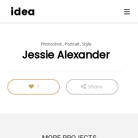
Photoshot
Portrait
Style
Jessie Alexander
Share
1
MORE PROJECTS