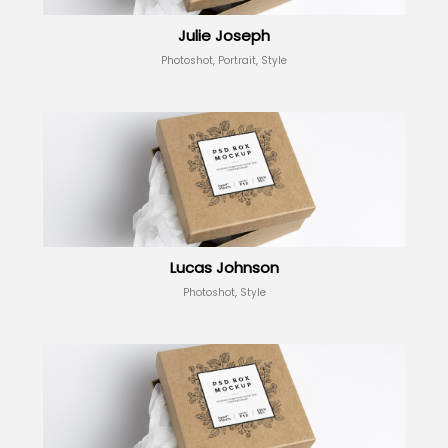
Julie Joseph
Photoshot, Portrait, Style
Lucas Johnson
Photoshot, Style