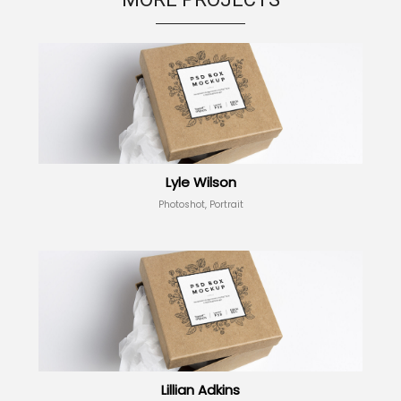
Lyle Wilson
Photoshot, Portrait
Lillian Adkins