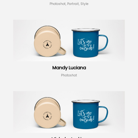
Photoshot, Portrait, Style
Mandy Luciana
Photoshot