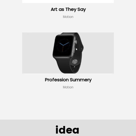
Art as They Say
Motion
Profession Summery
Motion