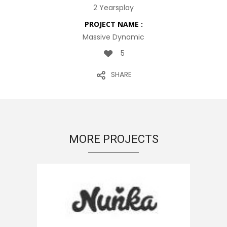
2 Yearsplay
PROJECT NAME :
Massive Dynamic
5
SHARE
MORE PROJECTS