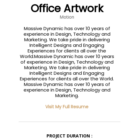
Office Artwork
Motion
Massive Dynamic has over 10 years of
experience in Design, Technology and
Marketing. We take pride in delivering
Intelligent Designs and Engaging
Experiences for clients all over the
World.Massive Dynamic has over 10 years
of experience in Design, Technology and
Marketing. We take pride in delivering
Intelligent Designs and Engaging
Experiences for clients all over the World.
Massive Dynamic has over 10 years of
experience in Design, Technology and
Marketing.
Visit My Full Resume
PROJECT DURATION :